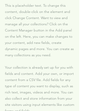
This is placeholder text. To change this
content, double-click on the element and
click Change Content. Want to view and
manage all your collections? Click on the
Content Manager button in the Add panel
on the left. Here, you can make changes to
your content, add new fields, create
dynamic pages and more. You can create as
many collections as you need.
Your collection is already set up for you with
fields and content. Add your own, or import
content from a CSV file. Add fields for any
type of content you want to display, such as
rich text, images, videos and more. You can
also collect and store information from your
site visitors using input elements like custom
forms and fields.