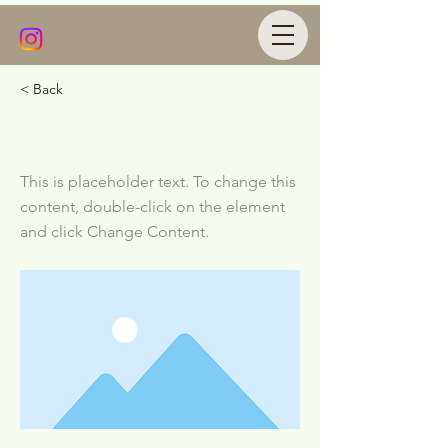
< Back
This is a Title 03
This is placeholder text. To change this
content, double-click on the element
and click Change Content.